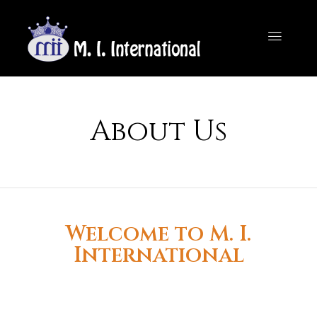
About Us
Welcome to M. I.
International