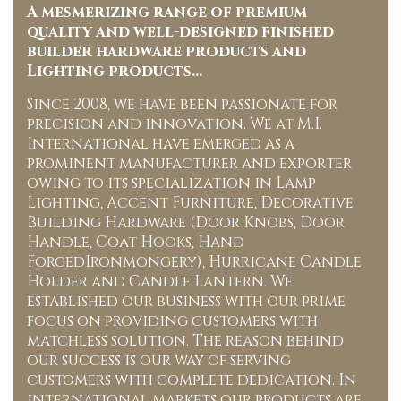
A mesmerizing range of premium
quality and well-designed finished
builder hardware products and
Lighting products…
Since 2008, we have been passionate for
precision and innovation. We at M.I.
International have emerged as a
prominent manufacturer and exporter
owing to its specialization in Lamp
Lighting, Accent Furniture, Decorative
Building Hardware (Door Knobs, Door
Handle, Coat Hooks, Hand
ForgedIronmongery), Hurricane Candle
Holder and Candle Lantern. We
established our business with our prime
focus on providing customers with
matchless solution. The reason behind
our success is our way of serving
customers with complete dedication. In
international markets our products are