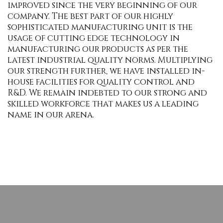
improved since the very beginning of our
company. The best part of our highly
sophisticated manufacturing unit is the
usage of cutting edge technology in
manufacturing our products as per the
latest industrial quality norms. Multiplying
our strength further, we have installed in-
house facilities for quality control and
R&D. We remain indebted to our strong and
skilled workforce that makes us a leading
name in our arena.