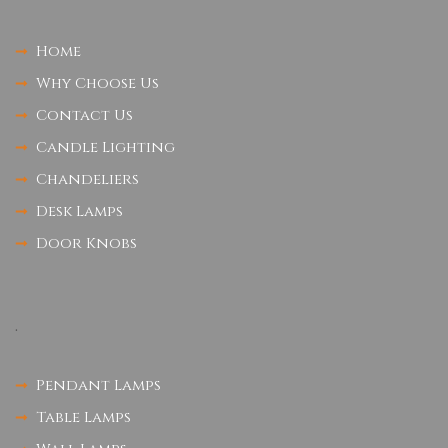
Home
Why Choose Us
Contact Us
Candle Lighting
Chandeliers
Desk Lamps
Door Knobs
.
Pendant Lamps
Table Lamps