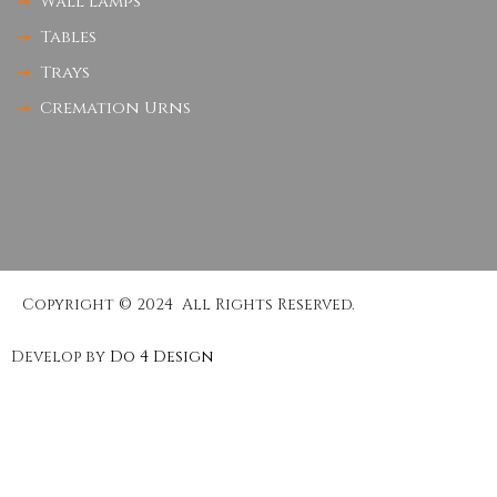
Wall Lamps
Tables
Trays
Cremation Urns
Copyright © 2024 All Rights Reserved.
Develop by
Do 4 Design