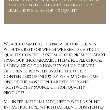
highly demanded by customers as our
brand is popular for its quality.
We are committed to provide our clients
with the best for which we exercise a strict
quality control system at our premises. Apart
from our incomparable items, people choose
us because of our honesty which creates
difference between us and the other
contenders of industry. We aim to become
one of the most popular exporter and
trustworthy source of high quality
products.
M.I. International is equipped with a sound
infrastructure, which has been consistently