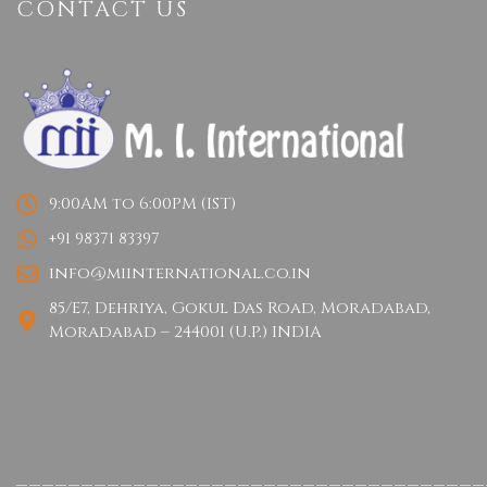
CONTACT US
9:00AM to 6:00PM (IST)
+91 98371 83397
info@miinternational.co.in
85/E7, Dehriya, Gokul Das Road, Moradabad,
Moradabad – 244001 (U.P.) INDIA
____________________________________